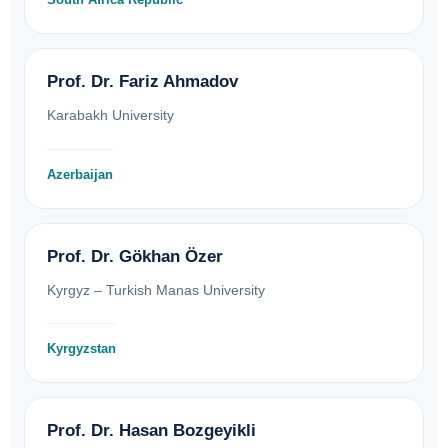
Prof. Dr. Fariz Ahmadov
Karabakh University
Azerbaijan
Prof. Dr. Gökhan Özer
Kyrgyz – Turkish Manas University
Kyrgyzstan
Prof. Dr. Hasan Bozgeyikli