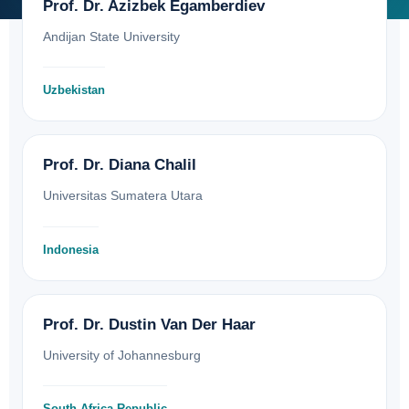
Prof. Dr. Azizbek Egamberdiev
Andijan State University
Uzbekistan
Prof. Dr. Diana Chalil
Universitas Sumatera Utara
Indonesia
Prof. Dr. Dustin Van Der Haar
University of Johannesburg
South Africa Republic