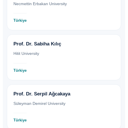
Necmettin Erbakan University
Türkiye
Prof. Dr. Sabiha Kılıç
Hitit University
Türkiye
Prof. Dr. Serpil Ağcakaya
Süleyman Demirel University
Türkiye