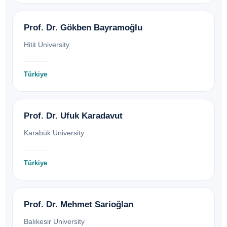
Prof. Dr. Gökben Bayramoğlu
Hitit University
Türkiye
Prof. Dr. Ufuk Karadavut
Karabük University
Türkiye
Prof. Dr. Mehmet Sarioğlan
Balıkesir University