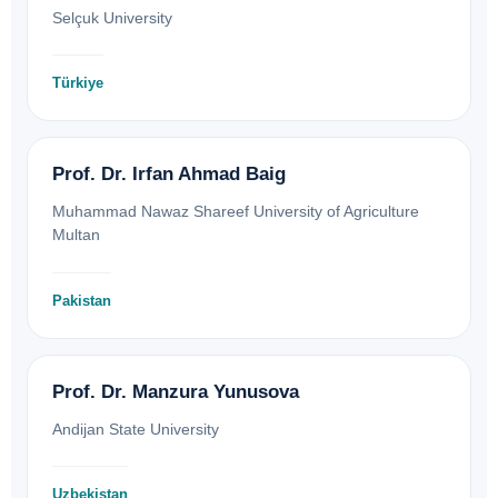
Selçuk University
Türkiye
Prof. Dr. Irfan Ahmad Baig
Muhammad Nawaz Shareef University of Agriculture
Multan
Pakistan
Prof. Dr. Manzura Yunusova
Andijan State University
Uzbekistan