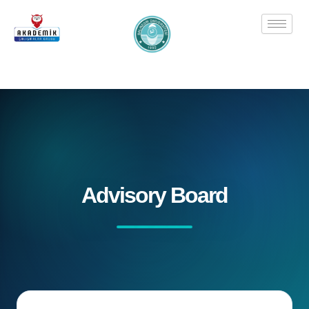
Skip
to
content
Advisory Board