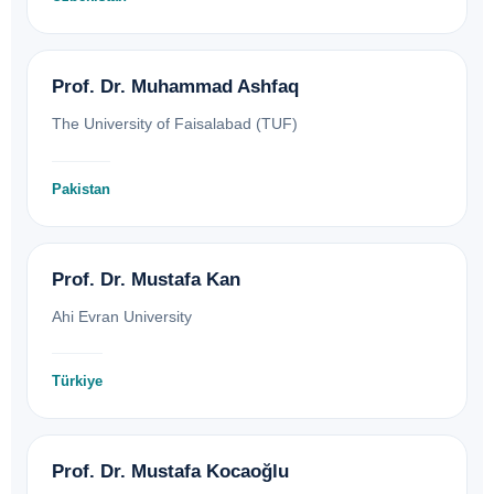
Prof. Dr. Muhammad Ashfaq
The University of Faisalabad (TUF)
Pakistan
Prof. Dr. Mustafa Kan
Ahi Evran University
Türkiye
Prof. Dr. Mustafa Kocaoğlu