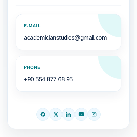
E-MAIL
academicianstudies@gmail.com
PHONE
+90 554 877 68 95